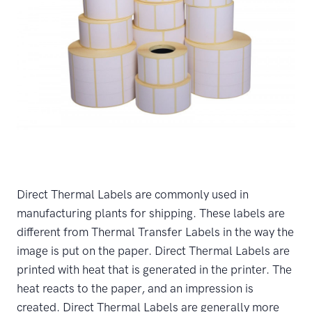
Direct Thermal Labels are commonly used in
manufacturing plants for shipping. These labels are
different from Thermal Transfer Labels in the way the
image is put on the paper. Direct Thermal Labels are
printed with heat that is generated in the printer. The
heat reacts to the paper, and an impression is
created. Direct Thermal Labels are generally more