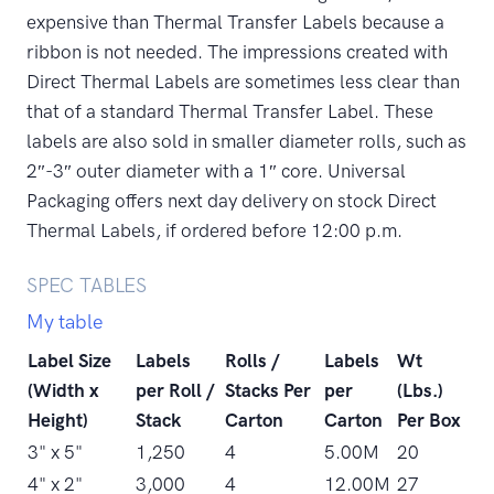
expensive than Thermal Transfer Labels because a
ribbon is not needed. The impressions created with
Direct Thermal Labels are sometimes less clear than
that of a standard Thermal Transfer Label. These
labels are also sold in smaller diameter rolls, such as
2″-3″ outer diameter with a 1″ core. Universal
Packaging offers next day delivery on stock Direct
Thermal Labels, if ordered before 12:00 p.m.
SPEC TABLES
My table
Label Size
Labels
Rolls /
Labels
Wt
(Width x
per Roll /
Stacks Per
per
(Lbs.)
Height)
Stack
Carton
Carton
Per Box
3" x 5"
1,250
4
5.00M
20
4" x 2"
3,000
4
12.00M
27