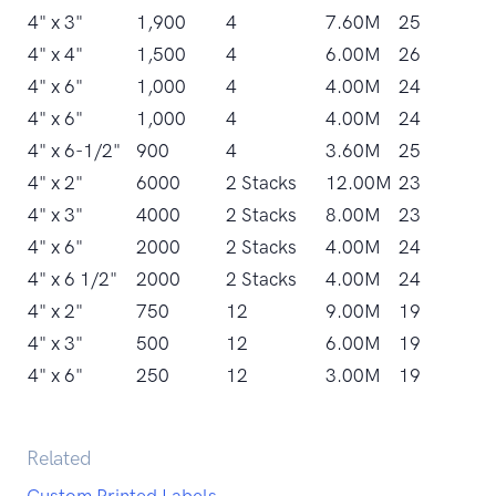
4" x 3"
1,900
4
7.60M
25
4" x 4"
1,500
4
6.00M
26
4" x 6"
1,000
4
4.00M
24
4" x 6"
1,000
4
4.00M
24
4" x 6-1/2"
900
4
3.60M
25
4" x 2"
6000
2 Stacks
12.00M
23
4" x 3"
4000
2 Stacks
8.00M
23
4" x 6"
2000
2 Stacks
4.00M
24
4" x 6 1/2"
2000
2 Stacks
4.00M
24
4" x 2"
750
12
9.00M
19
4" x 3"
500
12
6.00M
19
4" x 6"
250
12
3.00M
19
Related
Custom Printed Labels