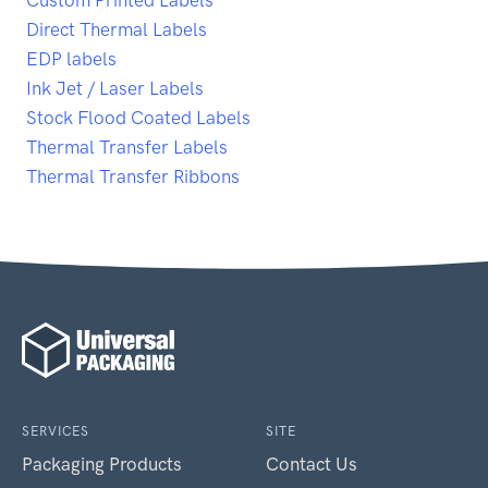
Direct Thermal Labels
EDP labels
Ink Jet / Laser Labels
Stock Flood Coated Labels
Thermal Transfer Labels
Thermal Transfer Ribbons
SERVICES
SITE
Packaging Products
Contact Us