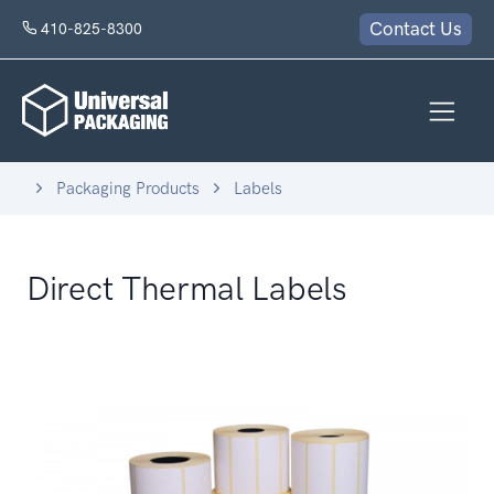
Contact Us
410-825-8300
Packaging Products
Labels
Direct Thermal Labels